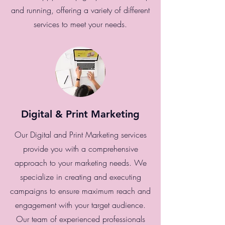
and running, offering a variety of different
services to meet your needs.
Digital & Print Marketing
Our Digital and Print Marketing services
provide you with a comprehensive
approach to your marketing needs. We
specialize in creating and executing
campaigns to ensure maximum reach and
engagement with your target audience.
Our team of experienced professionals