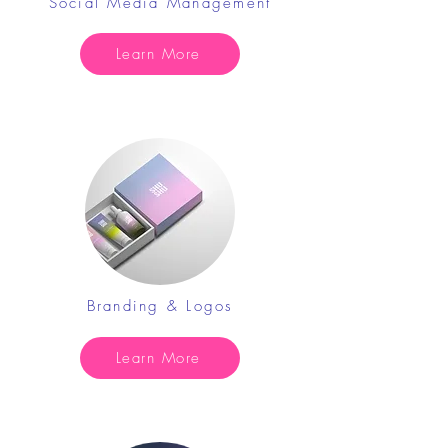
Social Media Management
Learn More
Branding & Logos
Learn More