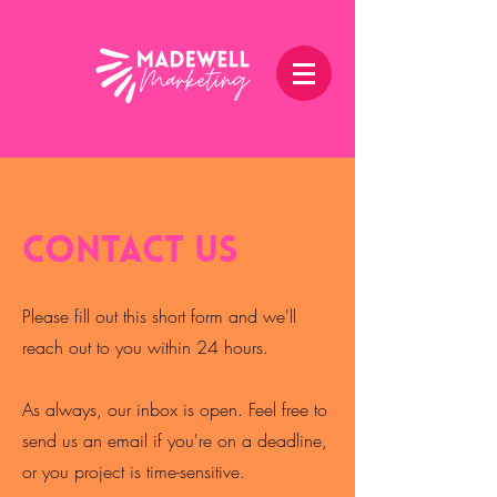
Contact Us
Please fill out this short form and we'll
reach out to you within 24 hours.
As always, our inbox is open. Feel free to
send us an email if you're on a deadline,
or you project is time-sensitive.