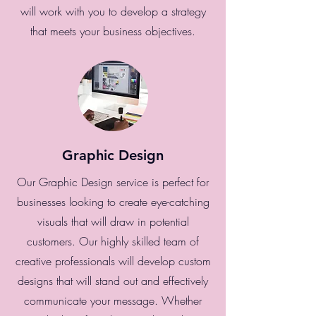
will work with you to develop a strategy
that meets your business objectives.
Graphic Design
Our Graphic Design service is perfect for
businesses looking to create eye-catching
visuals that will draw in potential
customers. Our highly skilled team of
creative professionals will develop custom
designs that will stand out and effectively
communicate your message. Whether