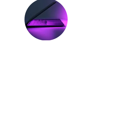
Web Design & Development
Learn More