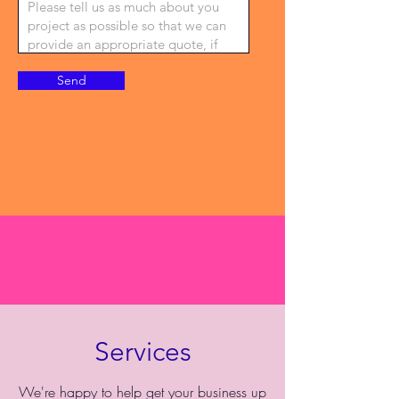
Send
Services
We're happy to help get your business up