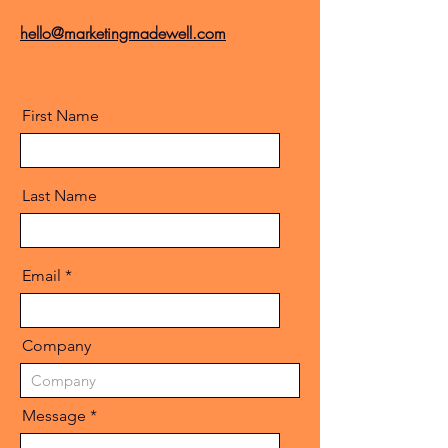
hello@marketingmadewell.com
First Name
Last Name
Email
Company
Message