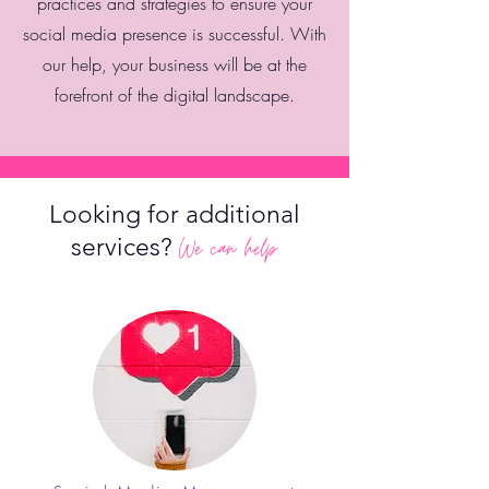
practices and strategies to ensure your
social media presence is successful. With
our help, your business will be at the
forefront of the digital landscape.
Looking for additional
services?
We can help.