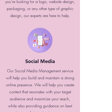
you're looking for a logo, website design,
packaging, or any other type of graphic
design, our experts are here to help.
Social Media
Our Social Media Management service
will help you build and maintain a strong
online presence. We will help you create
content that resonates with your target
audience and maximize your reach,
while also providing guidance on best